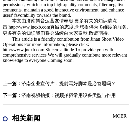
permissions, which can top high-quality comments, filter negative
comments, maintain a good interactive environment, and enhance
users' favorability towards the brand.
本文由
济南抖音运营
友情奉献.更多有关的知识请点
击:
http://www.jnexb.com
真诚的态度.为您提供为多维度的服务.
更多有关的知识我们将会陆续向大家奉献.敬请期待.
This article is a friendly contribution from Jinan Short Video
Operations For more information, please click:
http://www.jnexb.com Sincere attitude To provide you with
comprehensive services We will gradually contribute more relevant
knowledge to everyone Coming soon.
上一篇：
济南企业宣传片：提前写好脚本是必答题吗？
下一篇：
济南视频拍摄：视频拍摄常用设备类型与作用
MOER+
相关新闻