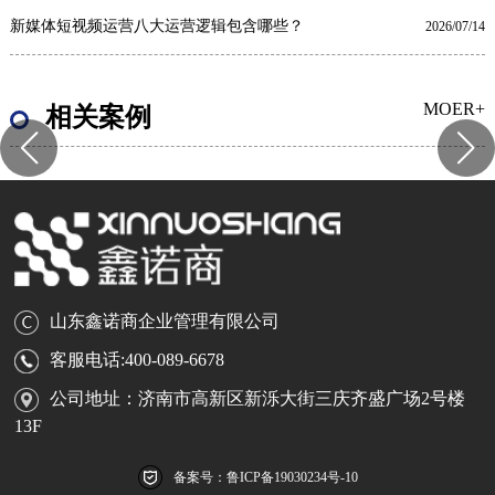
新媒体短视频运营八大运营逻辑包含哪些？
2026/07/14
MOER+
相关案例
山东鑫诺商企业管理有限公司
客服电话:400-089-6678
公司地址：济南市高新区新泺大街三庆齐盛广场2号楼
13F
备案号：鲁ICP备19030234号-10