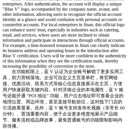
enterprises. After authentication, the account will display a unique
"Blue V" logo, accompanied by the company name, avatar, and
other information, allowing users to recognize the official account
identity at a glance and avoid confusion with personal accounts or
counterfeit accounts. For local enterprises in Jinan, this official logo
can enhance users' trust, especially in industries such as catering,
retail, and services, where users are more inclined to obtain
information and participate in interactions through official accounts.
For example, a time-honored restaurant in Jinan can clearly indicate
its business address and operating hours in the introduction after
Blue V certification. Users will be more confident in the authenticity
of this information when they see the certification mark, thereby
increasing the possibility of conversion to the store.
在功能权限上，蓝 V 认证为企业账号解锁了更多实用工
具，助力营销落地。企业可自定义主页菜单栏，将官网链
接、优惠活动、联系方式等核心信息直接展示在主页，方便
用户快速获取关键内容。针对济南企业的本地属性，蓝 V 账
号还能开通 “POI 地址” 功能，用户点击地址即可查看企业的
地理位置、周边环境，甚至直接导航前往，这对线下门店的
引流效果显著。此外，蓝 V 账号支持发布长视频（非常长 60
分钟）、置顶重要内容，便于企业更多维度地展示产品细
节、服务流程或品牌故事，避免普通账号的功能限制影响内
容传播。