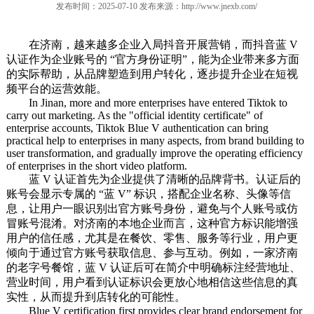
发布时间：2025-07-10 发布来源：
http://www.jnexb.com/
在济南，越来越多企业入局抖音开展营销，而抖音蓝 V
认证作为企业账号的 “官方身份证明”，能为企业带来多方面
的实际帮助，从品牌塑造到用户转化，逐步提升企业在短视
频平台的运营效能。
In Jinan, more and more enterprises have entered Tiktok to
carry out marketing. As the "official identity certificate" of
enterprise accounts, Tiktok Blue V authentication can bring
practical help to enterprises in many aspects, from brand building to
user transformation, and gradually improve the operating efficiency
of enterprises in the short video platform.
蓝 V 认证首先为企业提供了清晰的品牌背书。认证后的
账号会显示专属的 “蓝 V” 标识，搭配企业名称、头像等信
息，让用户一眼识别出官方账号身份，避免与个人账号或仿
冒账号混淆。对济南的本地企业而言，这种官方标识能增强
用户的信任感，尤其是在餐饮、零售、服务等行业，用户更
倾向于通过官方账号获取信息、参与互动。例如，一家济南
的老字号餐馆，蓝 V 认证后可在简介中明确标注经营地址、
营业时间，用户看到认证标识会更放心地相信这些信息的真
实性，从而提升到店转化的可能性。
Blue V certification first provides clear brand endorsement for