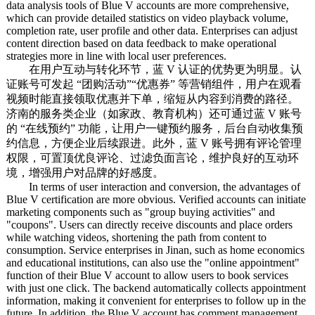
data analysis tools of Blue V accounts are more comprehensive,
which can provide detailed statistics on video playback volume,
completion rate, user profile and other data. Enterprises can adjust
content direction based on data feedback to make operational
strategies more in line with local user preferences.
在用户互动与转化环节，蓝 V 认证的优势更为明显。认
证账号可发起 “团购活动”“优惠券” 等营销组件，用户在观看
视频时能直接领取优惠并下单，缩短从内容到消费的路径。
济南的服务类企业（如家政、教育机构）还可通过蓝 V 账号
的 “在线预约” 功能，让用户一键预约服务，后台自动收集预
约信息，方便企业后续跟进。此外，蓝 V 账号拥有评论管理
权限，可置顶优良评论、过滤负面言论，维护良好的互动环
境，增强用户对品牌的好感度。
In terms of user interaction and conversion, the advantages of
Blue V certification are more obvious. Verified accounts can initiate
marketing components such as "group buying activities" and
"coupons". Users can directly receive discounts and place orders
while watching videos, shortening the path from content to
consumption. Service enterprises in Jinan, such as home economics
and educational institutions, can also use the "online appointment"
function of their Blue V account to allow users to book services
with just one click. The backend automatically collects appointment
information, making it convenient for enterprises to follow up in the
future. In addition, the Blue V account has comment management