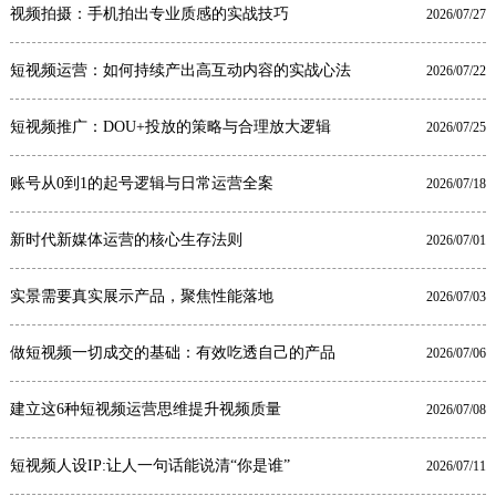
视频拍摄：手机拍出专业质感的实战技巧
2026/07/27
短视频运营：如何持续产出高互动内容的实战心法
2026/07/22
短视频推广：DOU+投放的策略与合理放大逻辑
2026/07/25
账号从0到1的起号逻辑与日常运营全案
2026/07/18
新时代新媒体运营的核心生存法则
2026/07/01
实景需要真实展示产品，聚焦性能落地
2026/07/03
做短视频一切成交的基础：有效吃透自己的产品
2026/07/06
建立这6种短视频运营思维提升视频质量
2026/07/08
短视频人设IP:让人一句话能说清“你是谁”
2026/07/11