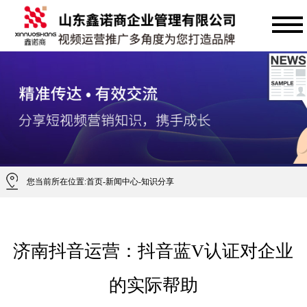
您当前所在位置:
首页
-
新闻中心
-
知识分享
济南抖音运营：抖音蓝V认证对企业
的实际帮助