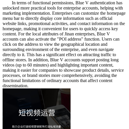
In terms of functional permissions, Blue V authentication has
unlocked more practical tools for enterprise accounts, helping with
marketing implementation. Enterprises can customize the homepage
menu bar to directly display core information such as official
website links, promotional activities, and contact information on the
homepage, making it convenient for users to quickly access key
content. For the local attributes of Jinan enterprises, Blue V
accounts can also activate the "POI address" function. Users can
click on the address to view the geographical location and
surrounding environment of the enterprise, and even navigate
directly to it. This has a significant effect on attracting traffic to
offline stores. In addition, Blue V accounts support posting long
videos (up to 60 minutes) and highlighting important content,
making it easier for companies to showcase product details, service
processes, or brand stories more comprehensively, avoiding the
functional limitations of ordinary accounts that affect content
dissemination.