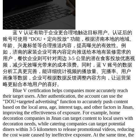
蓝 V 认证有助于企业更合理地触达目标用户。认证后的
账号可使用 “DOU + 定向投放” 功能，根据济南本地的地域、
年龄、兴趣标签等合理推送内容，提高曝光的有效性。例
如，济南的家装企业可将内容定向推送给本地有装修需求的
用户，餐饮企业则可针对周边 3-5 公里的潜在食客投放优惠视
频，减少无效曝光带来的成本浪费。同时，蓝 V 账号的数据
分析工具更完善，能详细统计视频的播放量、完播率、用户
画像等数据，企业可根据数据反馈调整内容方向，让运营策
略更贴合本地用户的喜好。
Blue V certification helps companies more accurately reach
their target users. After authentication, the account can use the
"DOU+targeted advertising" function to accurately push content
based on the local area, age, interest tags, and other factors in Jinan,
improving the effectiveness of exposure. For example, home
decoration companies in Jinan can target content to local users with
decoration needs, while catering companies can target potential
diners within 3-5 kilometers to release promotional videos, reducing
the cost waste caused by ineffective exposure. At the same time, the