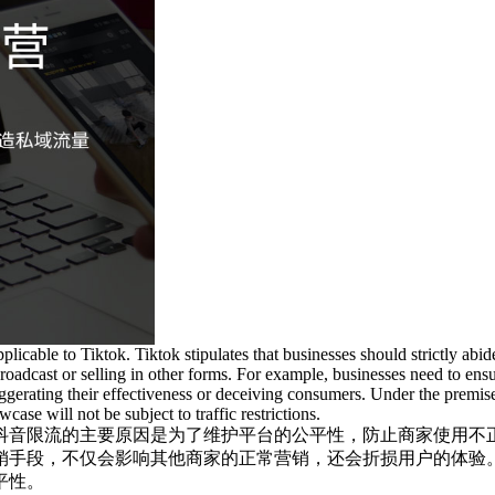
applicable to Tiktok. Tiktok stipulates that businesses should strictly abi
roadcast or selling in other forms. For example, businesses need to ens
ggerating their effectiveness or deceiving consumers. Under the premis
ase will not be subject to traffic restrictions.
抖音限流的主要原因是为了维护平台的公平性，防止商家使用不
销手段，不仅会影响其他商家的正常营销，还会折损用户的体验
平性。