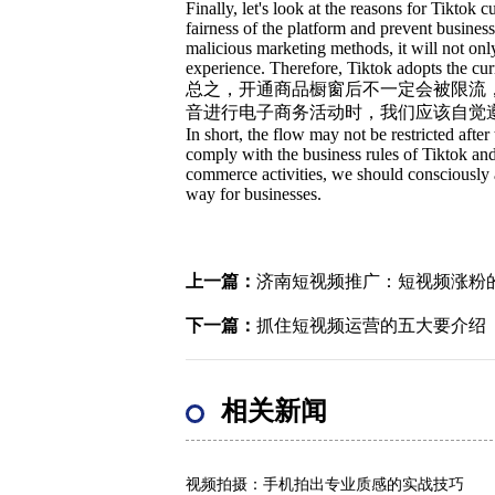
Finally, let's look at the reasons for Tiktok 
fairness of the platform and prevent busine
malicious marketing methods, it will not onl
experience. Therefore, Tiktok adopts the curr
总之，开通商品橱窗后不一定会被限流
音进行电子商务活动时，我们应该自觉
In short, the flow may not be restricted af
comply with the business rules of Tiktok an
commerce activities, we should consciously ab
way for businesses.
上一篇：
济南短视频推广：短视频涨粉
下一篇：
抓住短视频运营的五大要介绍
相关新闻
视频拍摄：手机拍出专业质感的实战技巧