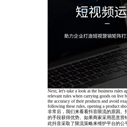
Next, let's take a look at the business rules 
relevant rules when carrying goods on live b
the accuracy of their products and avoid exa
following these rules, opening a product showc
非常后，我们来看看抖音限流的原因。
的手段获得优势。如果商家采用恶意营
此抖音采取了限流策略来维护平台的公