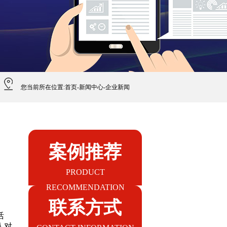
您当前所在位置:
首页
-
新闻中心
-
企业新闻
案例推荐
PRODUCT
RECOMMENDATION
联系方式
活
人对