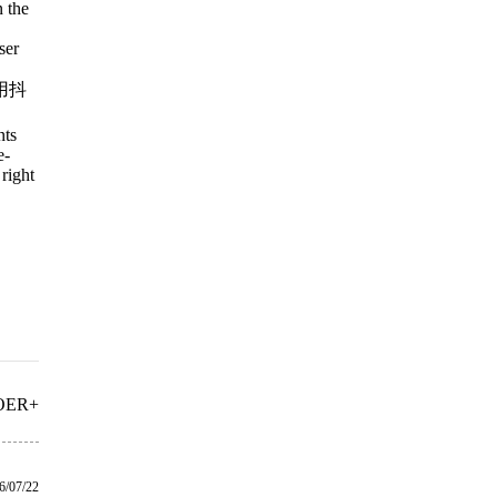
n the
ser
用抖
nts
e-
right
OER+
6/07/22