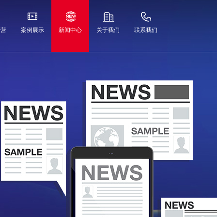
运营
案例展示
新闻中心
关于我们
联系我们