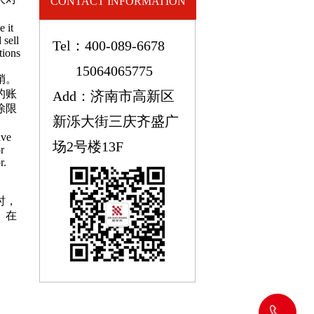
CONTACT INFORMATION
e it
 sell
Tel：400-089-6678
tions
15064065775
销。
的账
Add：济南市高新区
除限
新泺大街三庆齐盛广
ave
场2号楼13F
r
r.
时，
。在
400-