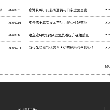
心法
辑
账号从0到1的起号逻辑与日常运营全案
2026/07/25
202
实景需要真实展示产品，聚焦性能落地
2026/07/01
202
建立这6种短视频运营思维提升视频质量
2026/07/06
202
新媒体短视频运营八大运营逻辑包含哪些？
2026/07/11
202
M