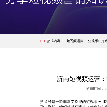
HOT
热推内容：
短视频运营
短视频IP打
济南短视频运营：
发布时间：20
抖音号是一款非常受欢迎的短视频应用
动。例如，他们可以在抖音上开通商品