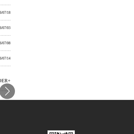
6/07/18
6/07/03
6/07/08
6/07/14
OER+