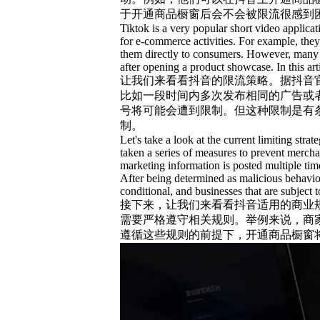
于开通商品橱窗后会不会被限流很感到
Tiktok is a very popular short video applicat
for e-commerce activities. For example, the
them directly to consumers. However, many pe
after opening a product showcase. In this art
让我们来看看抖音的限流策略。据抖音
比如一段时间内多次发布相同的广告或
号将可能会遭到限制。但这种限制是有
制。
Let's take a look at the current limiting str
taken a series of measures to prevent merch
marketing information is posted multiple time
After being determined as malicious behavior
conditional, and businesses that are subject t
接下来，让我们来看看抖音适用的商业
需要严格遵守相关规则。举例来说，商
遵循这些规则的前提下，开通商品橱窗