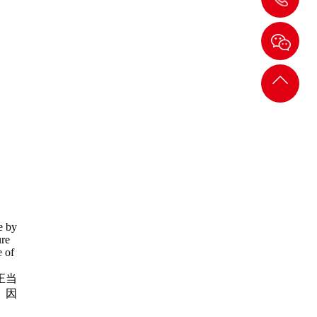
089-
6678
返回
顶部
de by
ure
e of
正当
。因