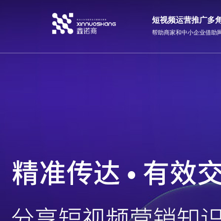
短视频运营推广多
帮助商家和中小企业借助