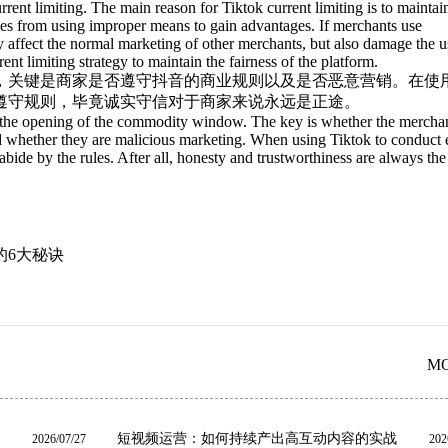
current limiting. The main reason for Tiktok current limiting is to maintai
sses from using improper means to gain advantages. If merchants use
y affect the normal marketing of other merchants, but also damage the u
ent limiting strategy to maintain the fairness of the platform.
，关键是商家是否遵守抖音的商业规则以及是否恶意营销。在使
遵守规则，毕竟诚实守信对于商家来说永远是正途。
ter the opening of the commodity window. The key is whether the mercha
d whether they are malicious marketing. When using Tiktok to conduct 
ide by the rules. After all, honesty and trustworthiness are always the 
的6大秘诀
M
短视频运营：如何持续产出高互动内容的实战
2026/07/27
202