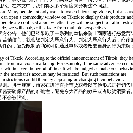
困惑。在本文中，我们将从多个角度来分析这个问题。
ion. Many people not only use it to watch interesting videos, but also us
y can open a commodity window on Tiktok to display their products and
ople are confused about whether they will be subject to traffic restric
icle, we will analyze this issue from multiple perspectives.
官方公告，他们已经采取了一系列的举措来防止商家进行恶意营
者营销信息，就会被判定为恶意行为。判定为恶意行为后，商家
条件的，遭受限制的商家可以通过申诉或者改变自身的行为来解
ategy of Tiktok. According to the official announcement of Tiktok, they h
ants from malicious marketing. For example, if the same advertisement o
s within a certain period of time, it will be judged as malicious behavio
, the merchant's account may be restricted. But such restrictions are
o restrictions can lift them by appealing or changing their behavior.
规则。抖音规定，商家在进行直播带货或者以其他形式进行销售
家需要确保产品的准确性，避免夸大产品的效果或者欺骗消费者
将不会被限流。