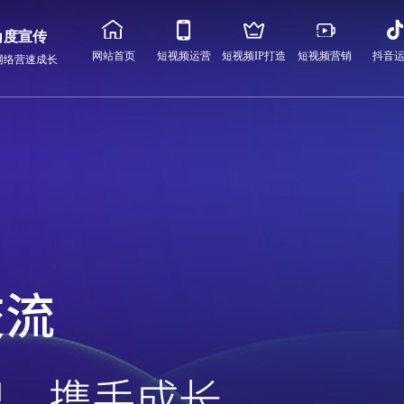
角度宣传
网站首页
短视频运营
短视频IP打造
短视频营销
抖音
网络营速成长