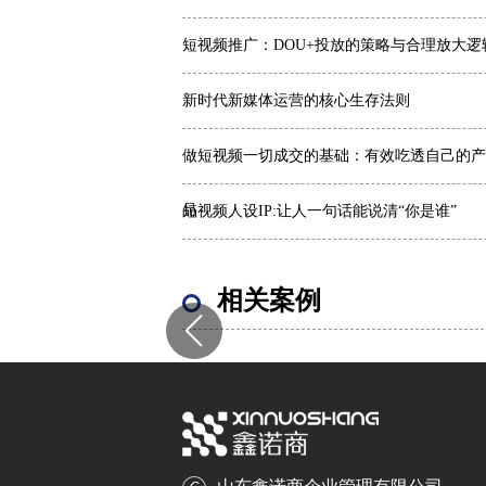
短视频推广：DOU+投放的策略与合理放大逻
新时代新媒体运营的核心生存法则
做短视频一切成交的基础：有效吃透自己的产
品
短视频人设IP:让人一句话能说清“你是谁”
相关案例