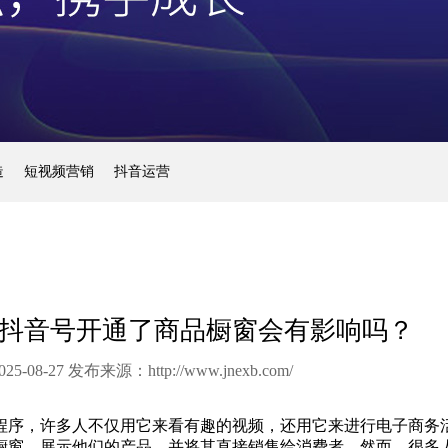
造
短视频营销
抖音运营
抖音号开通了商品橱窗会有影响吗？
25-08-27 发布来源：
http://www.jnexb.com/
程序，许多人不仅用它来看有趣的视频，还用它来进行电子商务
橱窗，展示他们的产品，并将其直接销售给消费者。然而，很多