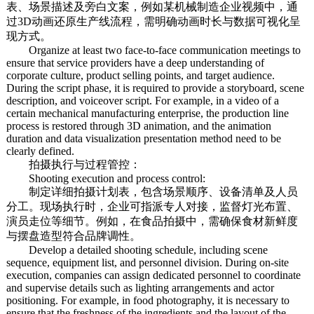
表、场景描述及旁白文案，例如某机械制造企业视频中，通
过3D动画还原生产线流程，需明确动画时长与数据可视化呈
现方式。
Organize at least two face-to-face communication meetings to
ensure that service providers have a deep understanding of
corporate culture, product selling points, and target audience.
During the script phase, it is required to provide a storyboard, scene
description, and voiceover script. For example, in a video of a
certain mechanical manufacturing enterprise, the production line
process is restored through 3D animation, and the animation
duration and data visualization presentation method need to be
clearly defined.
拍摄执行与过程管控：
Shooting execution and process control:
制定详细拍摄计划表，包含场景顺序、设备清单及人员
分工。现场执行时，企业可指派专人对接，监督灯光布置、
演员走位等细节。例如，在食品拍摄中，需确保食材新鲜度
与摆盘造型符合品牌调性。
Develop a detailed shooting schedule, including scene
sequence, equipment list, and personnel division. During on-site
execution, companies can assign dedicated personnel to coordinate
and supervise details such as lighting arrangements and actor
positioning. For example, in food photography, it is necessary to
ensure that the freshness of the ingredients and the layout of the