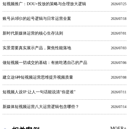
短视频推广：DOU+投放的策略与合理放大逻辑
2026/07/25
账号从0到1的起号逻辑与日常运营全案
2026/07/18
新时代新媒体运营的核心生存法则
2026/07/01
实景需要真实展示产品，聚焦性能落地
2026/07/03
做短视频一切成交的基础：有效吃透自己的产品
2026/07/06
建立这6种短视频运营思维提升视频质量
2026/07/08
短视频人设IP:让人一句话能说清“你是谁”
2026/07/11
新媒体短视频运营八大运营逻辑包含哪些？
2026/07/14
MOER+