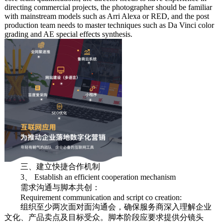
directing commercial projects, the photographer should be familiar
with mainstream models such as Arri Alexa or RED, and the post
production team needs to master techniques such as Da Vinci color
grading and AE special effects synthesis.
三、建立快捷合作机制
3、 Establish an efficient cooperation mechanism
需求沟通与脚本共创：
Requirement communication and script co creation:
组织至少两次面对面沟通会，确保服务商深入理解企业
文化、产品卖点及目标受众。脚本阶段应要求提供分镜头