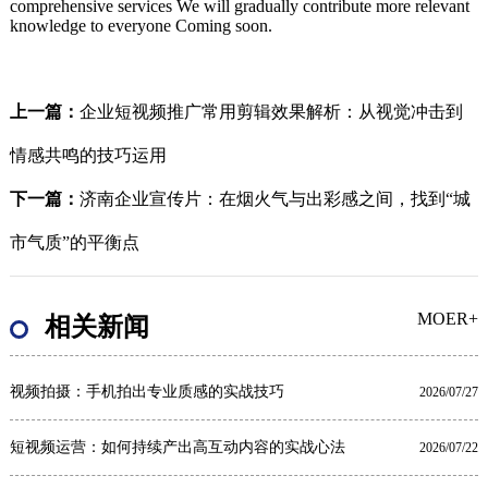
comprehensive services We will gradually contribute more relevant
knowledge to everyone Coming soon.
上一篇：
企业短视频推广常用剪辑效果解析：从视觉冲击到
情感共鸣的技巧运用
下一篇：
济南企业宣传片：在烟火气与出彩感之间，找到“城
市气质”的平衡点
MOER+
相关新闻
视频拍摄：手机拍出专业质感的实战技巧
2026/07/27
短视频运营：如何持续产出高互动内容的实战心法
2026/07/22