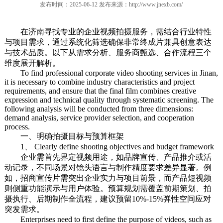
发布时间：2025-06-12 发布来源：
http://www.jnexb.com/
在济南寻找专业的企业视频拍摄服务，需结合行业特性
与项目需求，通过系统化筛选确保非常终成片兼具创意表达
与技术品质。以下从需求分析、服务商甄选、合作流程三个
维度展开解析。
To find professional corporate video shooting services in Jinan,
it is necessary to combine industry characteristics and project
requirements, and ensure that the final film combines creative
expression and technical quality through systematic screening. The
following analysis will be conducted from three dimensions:
demand analysis, service provider selection, and cooperation
process.
一、明确拍摄目标与预算框架
1、 Clearly define shooting objectives and budget framework
企业需首先界定视频用途，如品牌宣传、产品推介或活
动记录，不同场景对镜头语言与制作精度要求差异显著。例
如，招商宣传片需突出企业实力与项目前景，而产品短视频
则侧重功能演示与用户体验。预算规划需覆盖前期策划、拍
摄执行、后期制作全流程，建议预留10%-15%弹性空间应对
突发需求。
Enterprises need to first define the purpose of videos, such as