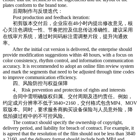
plates conform to the brand tone.
后期制作与反馈迭代：
Post production and feedback iteration:
初剪版本交付后，企业应在48小时内提出修改意见，核
心关注色调统一性、节奏把控及信息传达准确性。建议采用
在线审片系统，通过时间码标注需调整片段，提升沟通效
率。
After the initial cut version is delivered, the enterprise should
provide modification suggestions within 48 hours, with a focus on
color consistency, rhythm control, and information communication
accuracy. It is recommended to adopt an online film review system
and mark the segments that need to be adjusted through time codes
to improve communication efficiency.
四、风险防控与权益保障
4、 Risk prevention and protection of rights and interests
合同中需明确版权归属、交付周期及违约责任。例如，
约定成片分辨率不低于3840×2160，交付格式包含MP4、MOV
双版本。同时，要求服务商购买设备保险与人员意外险，降
低拍摄过程中的不可控风险。
The contract should specify the ownership of copyright,
delivery period, and liability for breach of contract. For example, it
is agreed that the resolution of the film should not be less than 3840
× 2160, and the delivery format should include both MP4 and