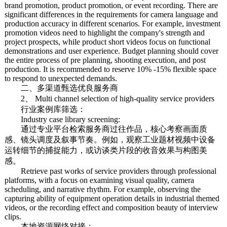
brand promotion, product promotion, or event recording. There are
significant differences in the requirements for camera language and
production accuracy in different scenarios. For example, investment
promotion videos need to highlight the company's strength and
project prospects, while product short videos focus on functional
demonstrations and user experience. Budget planning should cover
the entire process of pre planning, shooting execution, and post
production. It is recommended to reserve 10% -15% flexible space
to respond to unexpected demands.
二、多渠道甄选优良服务商
2、 Multi channel selection of high-quality service providers
行业案例库筛选：
Industry case library screening:
通过专业平台检索服务商过往作品，核心考察画面质
感、镜头调度及叙事节奏。例如，观察工业题材视频中设备
运转细节的捕捉能力，或访谈类片段的收音效果与构图美
感。
Retrieve past works of service providers through professional
platforms, with a focus on examining visual quality, camera
scheduling, and narrative rhythm. For example, observing the
capturing ability of equipment operation details in industrial themed
videos, or the recording effect and composition beauty of interview
clips.
本地资源网络对接：