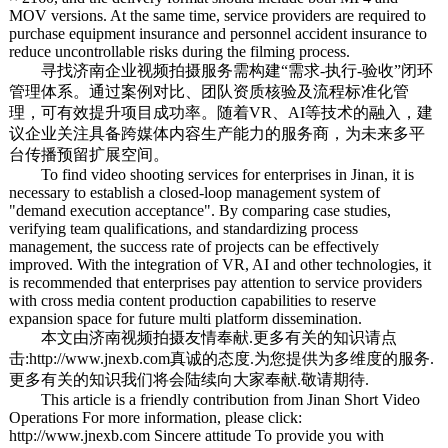
MOV versions. At the same time, service providers are required to
purchase equipment insurance and personnel accident insurance to
reduce uncontrollable risks during the filming process.
寻找济南企业视频拍摄服务需构建“需求-执行-验收”闭环
管理体系。通过案例对比、团队资质核验及流程标准化管
理，可有效提升项目成功率。随着VR、AI等技术的融入，建
议企业关注具备跨媒体内容生产能力的服务商，为未来多平
台传播预留扩展空间。
To find video shooting services for enterprises in Jinan, it is
necessary to establish a closed-loop management system of
"demand execution acceptance". By comparing case studies,
verifying team qualifications, and standardizing process
management, the success rate of projects can be effectively
improved. With the integration of VR, AI and other technologies, it
is recommended that enterprises pay attention to service providers
with cross media content production capabilities to reserve
expansion space for future multi platform dissemination.
本文由
济南视频拍摄
友情奉献.更多有关的知识请点
击:
http://www.jnexb.com
真诚的态度.为您提供为多维度的服务.
更多有关的知识我们将会陆续向大家奉献.敬请期待.
This article is a friendly contribution from Jinan Short Video
Operations For more information, please click:
http://www.jnexb.com Sincere attitude To provide you with