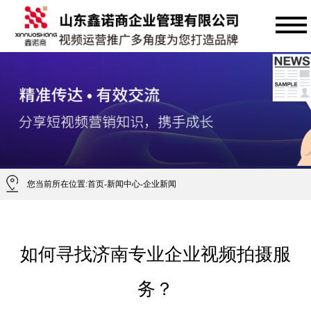
您当前所在位置:
首页
-
新闻中心
-
企业新闻
如何寻找济南专业企业视频拍摄服
务？