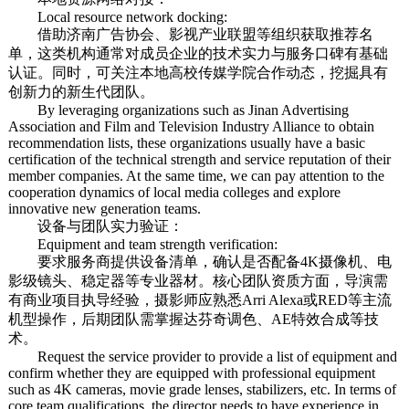
Local resource network docking:
借助济南广告协会、影视产业联盟等组织获取推荐名
单，这类机构通常对成员企业的技术实力与服务口碑有基础
认证。同时，可关注本地高校传媒学院合作动态，挖掘具有
创新力的新生代团队。
By leveraging organizations such as Jinan Advertising
Association and Film and Television Industry Alliance to obtain
recommendation lists, these organizations usually have a basic
certification of the technical strength and service reputation of their
member companies. At the same time, we can pay attention to the
cooperation dynamics of local media colleges and explore
innovative new generation teams.
设备与团队实力验证：
Equipment and team strength verification:
要求服务商提供设备清单，确认是否配备4K摄像机、电
影级镜头、稳定器等专业器材。核心团队资质方面，导演需
有商业项目执导经验，摄影师应熟悉Arri Alexa或RED等主流
机型操作，后期团队需掌握达芬奇调色、AE特效合成等技
术。
Request the service provider to provide a list of equipment and
confirm whether they are equipped with professional equipment
such as 4K cameras, movie grade lenses, stabilizers, etc. In terms of
core team qualifications, the director needs to have experience in